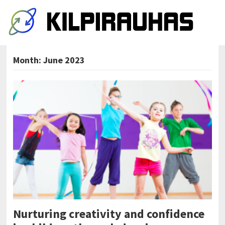
Month:
June 2023
Nurturing creativity and confidence