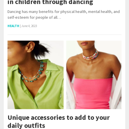
in children through dancing
Dancing has many benefits for physical health, mental health, and
self-esteem for people of all…
HEALTH
|
June 4, 2023
Unique accessories to add to your
daily outfits