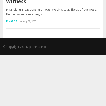
Witness
Financial transactions and facts are vital to all fields of business.
Hence lawsuits needing a…
FINANCE
|
January 28, 2023
© Copyright 2021
Kilpirauhas.Info