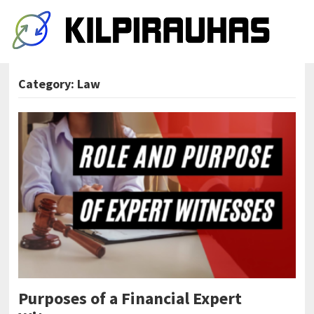
Category:
Law
Purposes of a Financial Expert