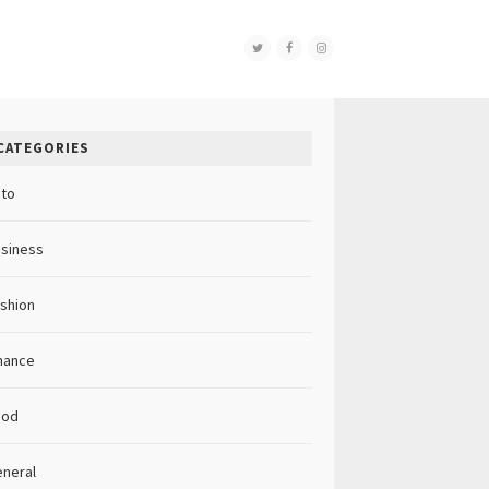
CATEGORIES
to
siness
shion
nance
ood
neral