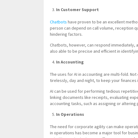
In Customer Support
Chatbots
have proven to be an excellent metho
person can depend on call volume, reception qu
hindering factors.
Chatbots, however, can respond immediately, a
also able to be precise and efficient in identifyi
In Accounting
The uses for AI in accounting are multi-fold. Not o
tirelessly, day and night, to keep your finances 
AI can be used for performing tedious repetitiv
linking documents like receipts, evaluating exp
accounting tasks, such as assigning or altering p
In Operations
The need for corporate agility can make operati
in operations has become a major tool for busine