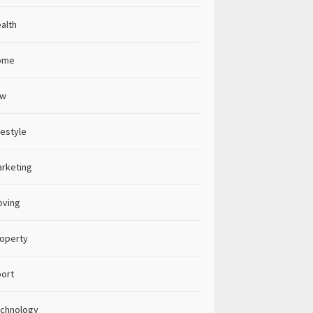
alth
ome
aw
festyle
rketing
oving
operty
ort
chnology