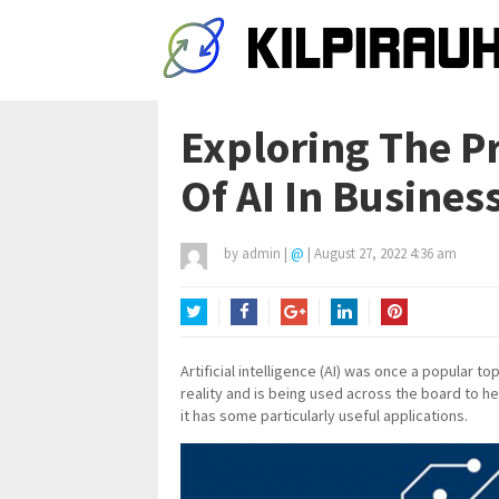
Exploring The Pr
Of AI In Busine
by
admin
|
@
|
August 27, 2022 4:36 am
Twitter
Facebook
Google+
LinkedIn
Pinterest
Artificial intelligence (AI) was once a popular t
reality and is being used across the board to h
it has some particularly useful applications.