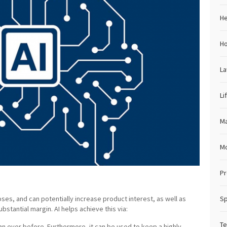
He
H
L
Li
Ma
M
Pr
oses, and can potentially increase product interest, as well as
Sp
ubstantial margin. AI helps achieve this via:
Te
an ever before. Furthermore, it can be used to keep a highly