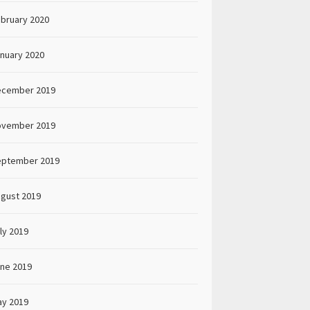
bruary 2020
nuary 2020
ecember 2019
ovember 2019
eptember 2019
gust 2019
ly 2019
ne 2019
y 2019