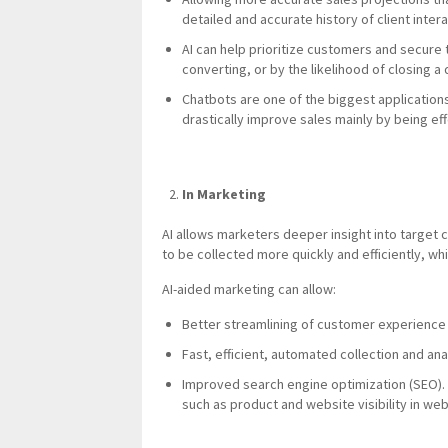
detailed and accurate history of client inte
AI can help prioritize customers and secure 
converting, or by the likelihood of closing a
Chatbots are one of the biggest application
drastically improve sales mainly by being effe
In Marketing
AI allows marketers deeper insight into target
to be collected more quickly and efficiently, w
AI-aided marketing can allow:
Better streamlining of customer experience
Fast, efficient, automated collection and an
Improved search engine optimization (SEO). 
such as product and website visibility in w