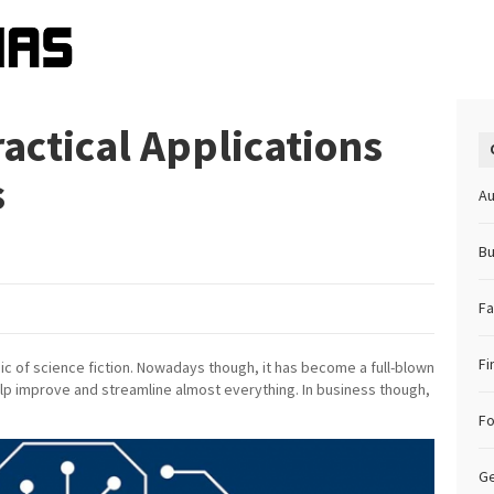
actical Applications
ss
Au
Bu
Fa
Fi
opic of science fiction. Nowadays though, it has become a full-blown
elp improve and streamline almost everything. In business though,
F
Ge