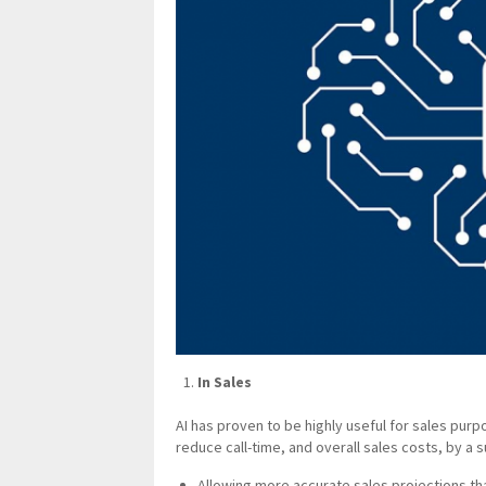
In Sales
AI has proven to be highly useful for sales purp
reduce call-time, and overall sales costs, by a s
Allowing more accurate sales projections th