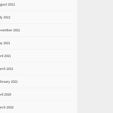
gust 2022
ly 2022
ovember 2021
y 2021
ril 2021
rch 2021
bruary 2021
ril 2020
rch 2020