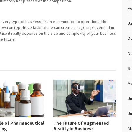
ultimately keep ahead of the competition.
Fe
 in every type of business, from e-commerce to operations like
Ja
 down on repetitive tasks alone can create a huge improvement in
While it really depends on the size and complexity of your business
D
he future.
N
S
Au
Ju
Ju
le of Pharmaceutical
The Future Of Augmented
ing
Reality In Business
Ma