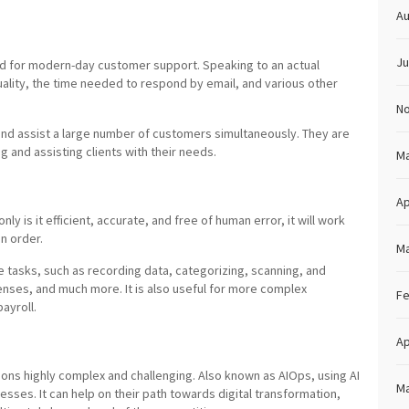
Au
Ju
d for modern-day customer support. Speaking to an actual
ality, the time needed to respond by email, and various other
N
nd assist a large number of customers simultaneously. They are
ng and assisting clients with their needs.
Ma
Ap
nly is it efficient, accurate, and free of human error, it will work
in order.
Ma
e tasks, such as recording data, categorizing, scanning, and
enses, and much more. It is also useful for more complex
Fe
ayroll.
Ap
ons highly complex and challenging. Also known as AIOps, using AI
Ma
sses. It can help on their path towards digital transformation,