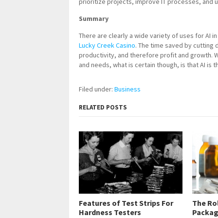
prioritize projects, improve IT processes, and 
Summary
There are clearly a wide variety of uses for AI
Lucky Creek Casino
. The time saved by cutting
productivity, and therefore profit and growth. 
and needs, what is certain though, is that AI is t
Filed under:
Business
RELATED POSTS
Features of Test Strips For
The Ro
Hardness Testers
Packag