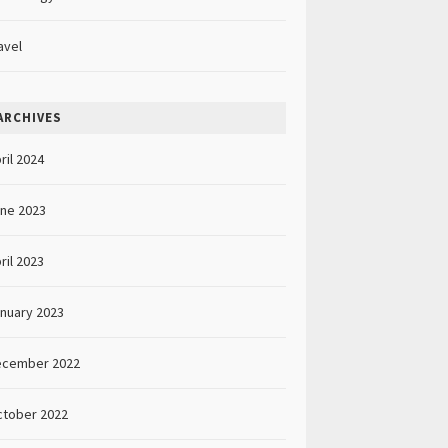
avel
ARCHIVES
ril 2024
ne 2023
ril 2023
nuary 2023
ecember 2022
tober 2022