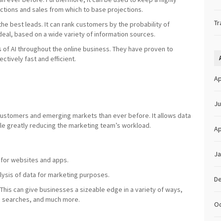
ractions and sales from which to base projections.
Tr
the best leads. It can rank customers by the probability of
 deal, based on a wide variety of information sources.
s of AI throughout the online business. They have proven to
ctively fast and efficient.
Ap
Ju
 customers and emerging markets than ever before. It allows data
hile greatly reducing the marketing team’s workload.
Ap
Ja
 for websites and apps.
alysis of data for marketing purposes.
D
This can give businesses a sizeable edge in a variety of ways,
eb searches, and much more.
Oc