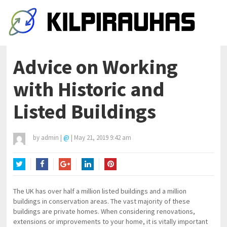
Advice on Working
with Historic and
Listed Buildings
by
admin
|
@
|
May 21, 2019 9:42 am
Twitter
Facebook
Google+
LinkedIn
Pinterest
The UK has over half a million listed buildings and a million
buildings in conservation areas. The vast majority of these
buildings are private homes. When considering renovations,
extensions or improvements to your home, it is vitally important