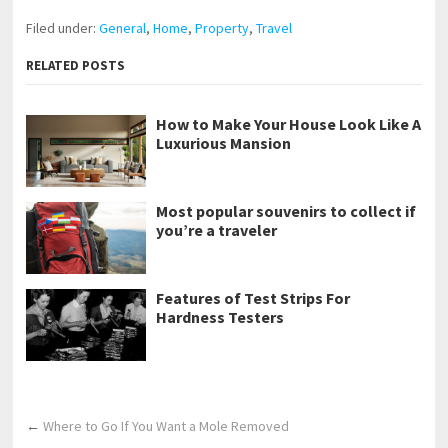
Filed under:
General
,
Home
,
Property
,
Travel
RELATED POSTS
How to Make Your House Look Like A
Luxurious Mansion
Most popular souvenirs to collect if
you’re a traveler
Features of Test Strips For
Hardness Testers
←
Where to Go If You Want a Mole Removed