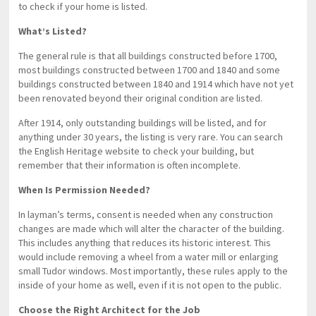
to check if your home is listed.
What’s Listed?
The general rule is that all buildings constructed before 1700,
most buildings constructed between 1700 and 1840 and some
buildings constructed between 1840 and 1914 which have not yet
been renovated beyond their original condition are listed.
After 1914, only outstanding buildings will be listed, and for
anything under 30 years, the listing is very rare. You can search
the English Heritage website to check your building, but
remember that their information is often incomplete.
When Is Permission Needed?
In layman’s terms, consent is needed when any construction
changes are made which will alter the character of the building.
This includes anything that reduces its historic interest. This
would include removing a wheel from a water mill or enlarging
small Tudor windows. Most importantly, these rules apply to the
inside of your home as well, even if it is not open to the public.
Choose the Right Architect for the Job