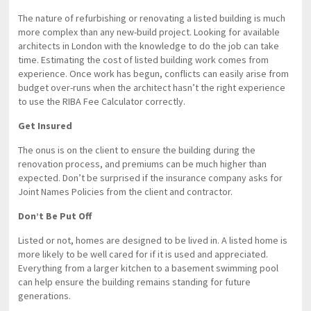
The nature of refurbishing or renovating a listed building is much
more complex than any new-build project. Looking for available
architects in London with the knowledge to do the job can take
time. Estimating the cost of listed building work comes from
experience. Once work has begun, conflicts can easily arise from
budget over-runs when the architect hasn’t the right experience
to use the RIBA Fee Calculator correctly.
Get Insured
The onus is on the client to ensure the building during the
renovation process, and premiums can be much higher than
expected. Don’t be surprised if the insurance company asks for
Joint Names Policies from the client and contractor.
Don’t Be Put Off
Listed or not, homes are designed to be lived in. A listed home is
more likely to be well cared for if it is used and appreciated.
Everything from a larger kitchen to a basement swimming pool
can help ensure the building remains standing for future
generations.