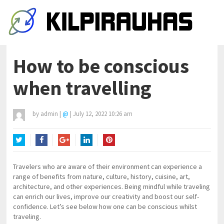
How to be conscious
when travelling
by
admin
|
@
|
July 12, 2022 10:26 am
Twitter
Facebook
Google+
LinkedIn
Pinterest
Travelers who are aware of their environment can experience a
range of benefits from nature, culture, history, cuisine, art,
architecture, and other experiences. Being mindful while traveling
can enrich our lives, improve our creativity and boost our self-
confidence. Let’s see below how one can be conscious whilst
traveling.