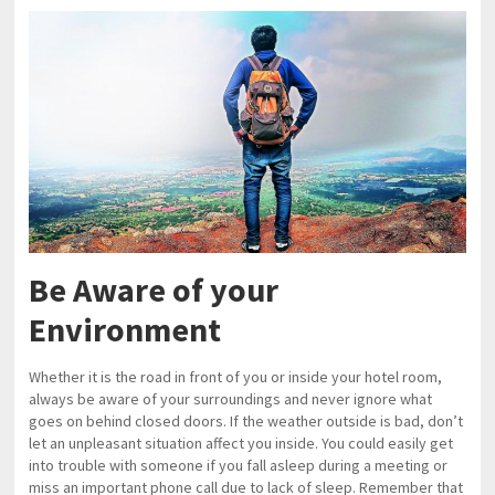
Be Aware of your
Environment
Whether it is the road in front of you or inside your hotel room,
always be aware of your surroundings and never ignore what
goes on behind closed doors. If the weather outside is bad, don’t
let an unpleasant situation affect you inside. You could easily get
into trouble with someone if you fall asleep during a meeting or
miss an important phone call due to lack of sleep. Remember that