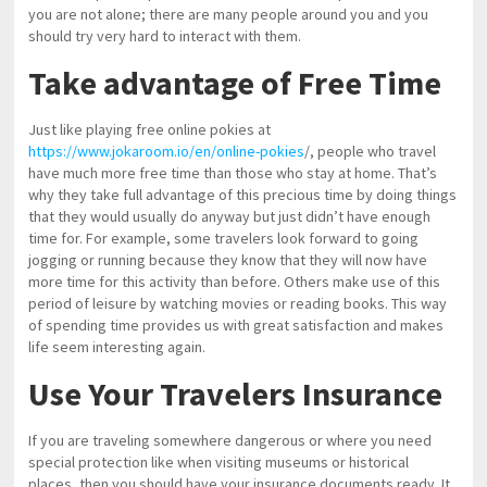
you are not alone; there are many people around you and you
should try very hard to interact with them.
Take advantage of Free Time
Just like playing free online pokies at
https://www.jokaroom.io/en/online-pokies
/, people who travel
have much more free time than those who stay at home. That’s
why they take full advantage of this precious time by doing things
that they would usually do anyway but just didn’t have enough
time for. For example, some travelers look forward to going
jogging or running because they know that they will now have
more time for this activity than before. Others make use of this
period of leisure by watching movies or reading books. This way
of spending time provides us with great satisfaction and makes
life seem interesting again.
Use Your Travelers Insurance
If you are traveling somewhere dangerous or where you need
special protection like when visiting museums or historical
places, then you should have your insurance documents ready. It