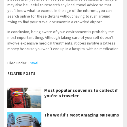
may also be useful to research any local travel advice so that
you’ll know what to expect. In the age of the internet, you can
search online for these details without having to rush around
trying to find your travel document in a crowded airport.
In conclusion, being aware of your environment is probably the
most important thing. Although taking care of yourself doesn’t
involve expensive medical treatments, it does involve a lot less
money because you won’t end up in a hospital with no medication.
Filed under:
Travel
RELATED POSTS
Most popular souvenirs to collect if
you’re a traveler
The World’s Most Amazing Museums