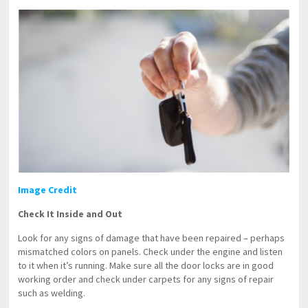
Image Credit
Check It Inside and Out
Look for any signs of damage that have been repaired – perhaps
mismatched colors on panels. Check under the engine and listen
to it when it’s running. Make sure all the door locks are in good
working order and check under carpets for any signs of repair
such as welding.