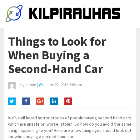
Things to Look for
When Buying a
Second-Hand Car
by
admin
|
@
|
June 22, 2019 3:05 pm
Twitter
Facebook
Google+
LinkedIn
Pinterest
We’ve all heard horror stories of people buying second-hand cars
which are unsafe or, worse, stolen. So how do you avoid the same
thing happening to you? Here are a few things you should look out
for when buying a second-hand car.