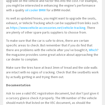
upgrade on the vehicle and factor this into the cost. For example,
you might be interested in enhancing the engine’s performance
with a quality
oil cooler BMW
for a BMW model.
As well as updated hoses, you might want to upgrade the seats,
exhaust, or Vehicle Tracking which can be supplied from links such
as
https://www.vehicle-accessories.net/vehicle-tracking
. There
are plenty of other spare parts suppliers to choose from.
To make sure that the car is safe to drive, there are certain
specific areas to check. But remember that if you do find that
there are problems with the vehicle after you’ve bought it,
Which
?
the magazine provides some great advice about approaching the
car dealer to complain.
Make sure the tires have at least 3mm of tread and the side walls
are intact with no signs of cracking. Check that the seatbelts work
by actually getting in and trying them out.
Documentation
Ask to see a valid V5C registration document, but don’t just give it
a cursory glance check it properly. The VIN number of the vehicle
should match that listed on the V5C document, as should the