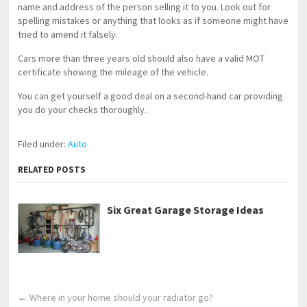
name and address of the person selling it to you. Look out for
spelling mistakes or anything that looks as if someone might have
tried to amend it falsely.
Cars more than three years old should also have a valid MOT
certificate showing the mileage of the vehicle.
You can get yourself a good deal on a second-hand car providing
you do your checks thoroughly.
Filed under:
Auto
RELATED POSTS
Six Great Garage Storage Ideas
←
Where in your home should your radiator go?