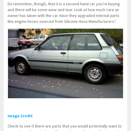
Do remember, though, that it is a second-hand car you’re buying
and there will be some wear and tear. Look at how much care an
owner has taken with the car. Have they upgraded internal parts
like engine hoses sourced from Silicone Hose Manufacturers?
Image Credit
Check to see if there are parts that you would potentially want to