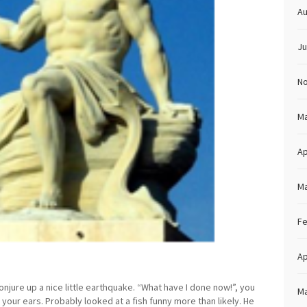
Au
Ju
N
Ma
Ap
Ma
Fe
Ap
onjure up a nice little earthquake. “What have I done now!”, you
Ma
 your ears. Probably looked at a fish funny more than likely. He