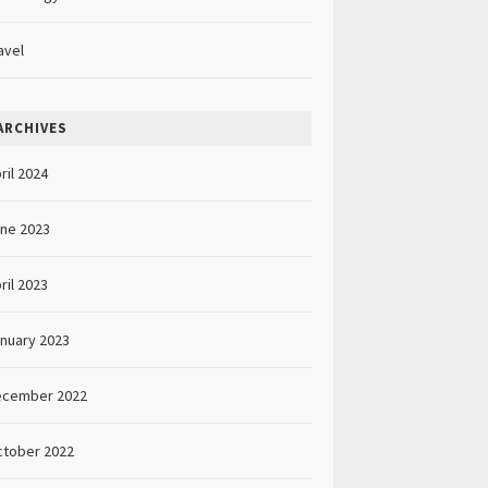
avel
ARCHIVES
ril 2024
ne 2023
ril 2023
nuary 2023
ecember 2022
tober 2022