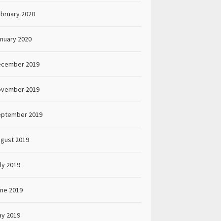
bruary 2020
nuary 2020
ecember 2019
ovember 2019
eptember 2019
gust 2019
ly 2019
ne 2019
y 2019