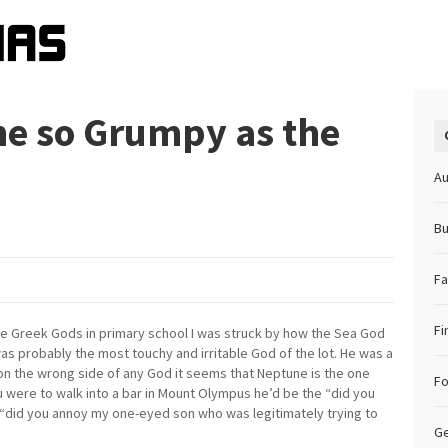
e so Grumpy as the
Au
Bu
Fa
Fi
the Greek Gods in primary school I was struck by how the Sea God
as probably the most touchy and irritable God of the lot. He was a
t on the wrong side of any God it seems that Neptune is the one
F
u were to walk into a bar in Mount Olympus he’d be the “did you
 “did you annoy my one-eyed son who was legitimately trying to
Ge