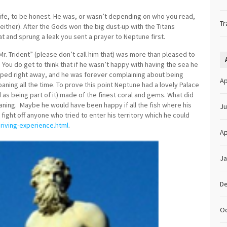
l life, to be honest. He was, or wasn’t depending on who you read,
Tr
ither). After the Gods won the big dust-up with the Titans
t and sprung a leak you sent a prayer to Neptune first.
r. Trident” (please don’t call him that) was more than pleased to
. You do get to think that if he wasn’t happy with having the sea he
pped right away, and he was forever complaining about being
Ap
aning all the time. To prove this point Neptune had a lovely Palace
 as being part of it) made of the finest coral and gems. What did
ning. Maybe he would have been happy if all the fish where his
Ju
 fight off anyone who tried to enter his territory which he could
iving-experience.html
.
Ap
Ja
D
Oc