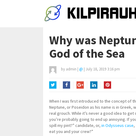
Why was Neptun
God of the Sea
by
admin
|
@
|
July 18, 2019 3:16 pm
Twitter
Facebook
Google+
LinkedIn
Pinterest
When I was first introduced to the concept of 
Neptune, or Poseidon as his name is in Greek, w
real grouch. While it’s never a good idea to ge
you’re probably going to end up annoying. If yo
spill my pint?” candidate, or,
in Odysseus case
,
eat you and your crew?”