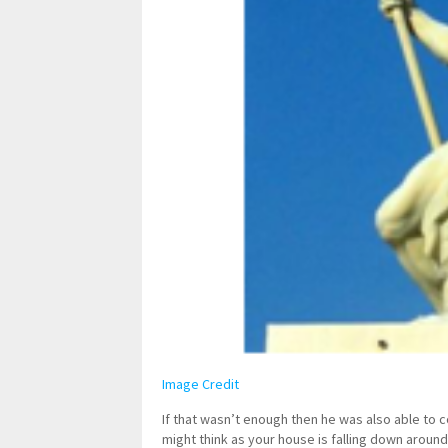
Image Credit
If that wasn’t enough then he was also able to c
might think as your house is falling down around