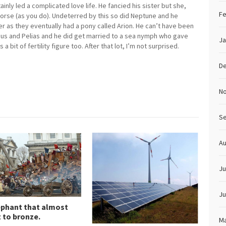
ainly led a complicated love life. He fancied his sister but she,
Fe
 horse (as you do). Undeterred by this so did Neptune and he
r as they eventually had a pony called Arion. He can’t have been
mus and Pelias and he did get married to a sea nymph who gave
Ja
 bit of fertility figure too. After that lot, I’m not surprised.
D
N
S
Au
Ju
Ju
ephant that almost
 to bronze.
Ma