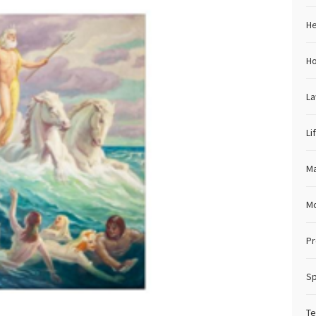
He
H
L
Li
Ma
M
Pr
Sp
Te