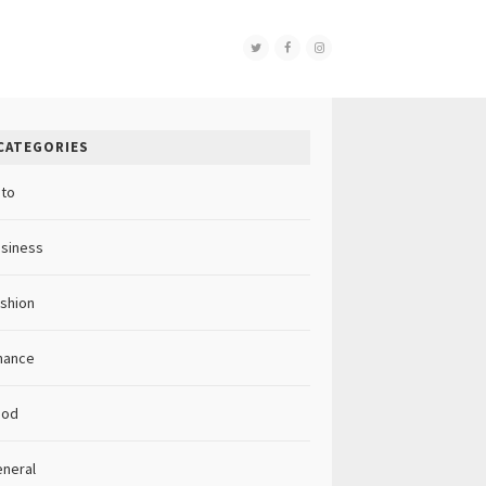
CATEGORIES
to
siness
shion
nance
ood
neral