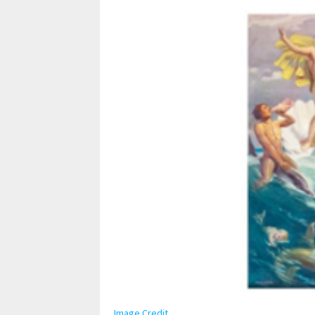
Image Credit