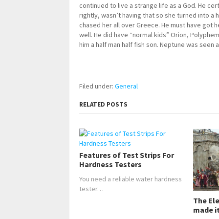
continued to live a strange life as a God. He cert
rightly, wasn’t having that so she turned into a
chased her all over Greece. He must have got he
well. He did have “normal kids” Orion, Polyphe
him a half man half fish son. Neptune was seen as a
Filed under:
General
RELATED POSTS
Features of Test Strips For
Hardness Testers
You need a reliable water hardness
tester…
The El
made it