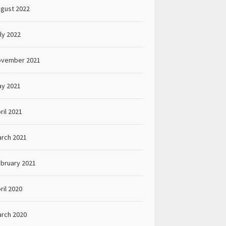
gust 2022
ly 2022
ovember 2021
y 2021
ril 2021
rch 2021
bruary 2021
ril 2020
rch 2020