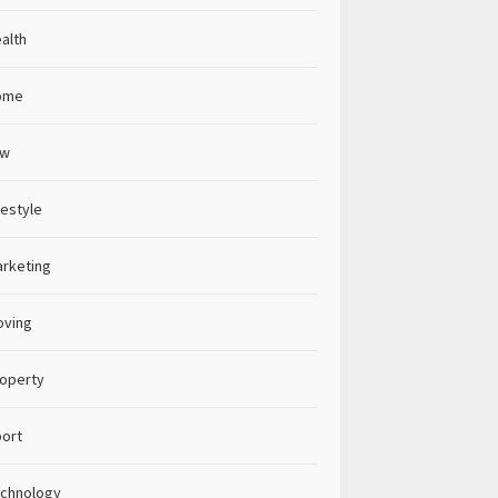
alth
ome
aw
festyle
rketing
oving
operty
ort
chnology