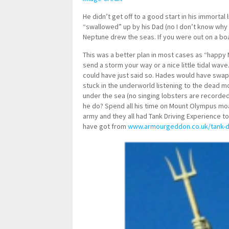
He didn’t get off to a good start in his immorta
“swallowed” up by his Dad (no I don’t know why e
Neptune drew the seas. If you were out on a boa
This was a better plan in most cases as “happy M
send a storm your way or a nice little tidal wave
could have just said so. Hades would have swa
stuck in the underworld listening to the dead mo
under the sea (no singing lobsters are recorded
he do? Spend all his time on Mount Olympus moa
army and they all had Tank Driving Experience to
have got from
www.armourgeddon.co.uk/tank-dr