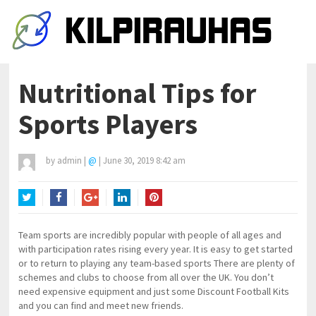
Nutritional Tips for
Sports Players
by
admin
|
@
|
June 30, 2019 8:42 am
Twitter
Facebook
Google+
LinkedIn
Pinterest
Team sports are incredibly popular with people of all ages and
with participation rates rising every year. It is easy to get started
or to return to playing any team-based sports There are plenty of
schemes and clubs to choose from all over the UK. You don’t
need expensive equipment and just some Discount Football Kits
and you can find and meet new friends.