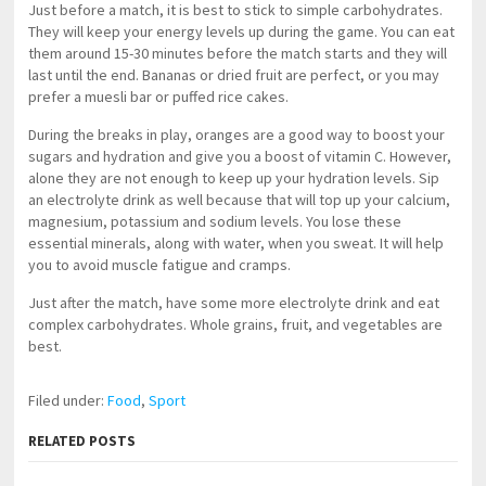
Just before a match, it is best to stick to simple carbohydrates.
They will keep your energy levels up during the game. You can eat
them around 15-30 minutes before the match starts and they will
last until the end. Bananas or dried fruit are perfect, or you may
prefer a muesli bar or puffed rice cakes.
During the breaks in play, oranges are a good way to boost your
sugars and hydration and give you a boost of vitamin C. However,
alone they are not enough to keep up your hydration levels. Sip
an electrolyte drink as well because that will top up your calcium,
magnesium, potassium and sodium levels. You lose these
essential minerals, along with water, when you sweat. It will help
you to avoid muscle fatigue and cramps.
Just after the match, have some more electrolyte drink and eat
complex carbohydrates. Whole grains, fruit, and vegetables are
best.
Filed under:
Food
,
Sport
RELATED POSTS