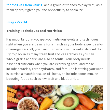
football kits from kitking
, and a group of friends to play with, as a
team sport, it gives you the opportunity to socialize
Image Credit
Training Techniques and Nutrition
It is important that you get your nutrition levels and techniques
right when you are training for a match as your body expends a lot
of energy. Overall, you cannot go wrong with a well-balanced diet.
Try to pack in as many fresh fruit and vegetables as you can.
Whole grains and fish are also essential. Your body needs
essential nutrients when you are exercising hard, and these
include proteins, carbohydrates, and fats. The last thing you want
is to miss a match because of illness, so include some immune-
boosting foods such as kiwi fruit and blueberries.