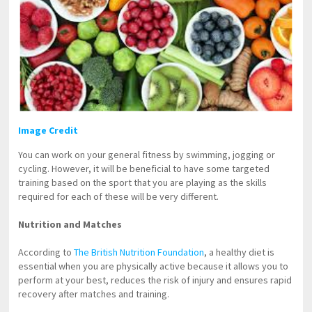
Image Credit
You can work on your general fitness by swimming, jogging or
cycling. However, it will be beneficial to have some targeted
training based on the sport that you are playing as the skills
required for each of these will be very different.
Nutrition and Matches
According to
The British Nutrition Foundation
, a healthy diet is
essential when you are physically active because it allows you to
perform at your best, reduces the risk of injury and ensures rapid
recovery after matches and training.