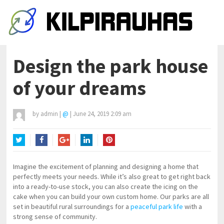
Design the park house
of your dreams
by
admin
|
@
|
June 24, 2019 2:09 am
Twitter
Facebook
Google+
LinkedIn
Pinterest
Imagine the excitement of planning and designing a home that
perfectly meets your needs. While it’s also great to get right back
into a ready-to-use stock, you can also create the icing on the
cake when you can build your own custom home. Our parks are all
set in beautiful rural surroundings for a
peaceful park life
with a
strong sense of community.