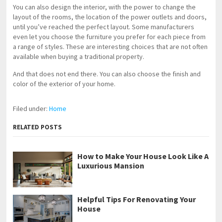
You can also design the interior, with the power to change the
layout of the rooms, the location of the power outlets and doors,
until you’ve reached the perfect layout. Some manufacturers
even let you choose the furniture you prefer for each piece from
a range of styles. These are interesting choices that are not often
available when buying a traditional property.
And that does not end there. You can also choose the finish and
color of the exterior of your home.
Filed under:
Home
RELATED POSTS
How to Make Your House Look Like A
Luxurious Mansion
Helpful Tips For Renovating Your
House