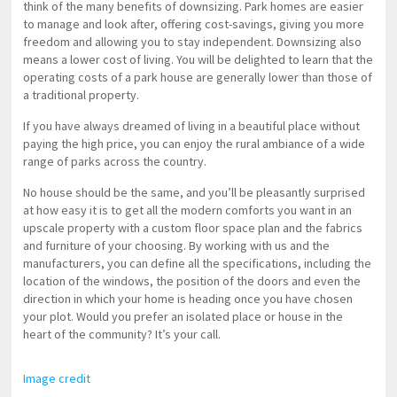
think of the many benefits of downsizing. Park homes are easier
to manage and look after, offering cost-savings, giving you more
freedom and allowing you to stay independent. Downsizing also
means a lower cost of living. You will be delighted to learn that the
operating costs of a park house are generally lower than those of
a traditional property.
If you have always dreamed of living in a beautiful place without
paying the high price, you can enjoy the rural ambiance of a wide
range of parks across the country.
No house should be the same, and you’ll be pleasantly surprised
at how easy it is to get all the modern comforts you want in an
upscale property with a custom floor space plan and the fabrics
and furniture of your choosing. By working with us and the
manufacturers, you can define all the specifications, including the
location of the windows, the position of the doors and even the
direction in which your home is heading once you have chosen
your plot. Would you prefer an isolated place or house in the
heart of the community? It’s your call.
Image credit