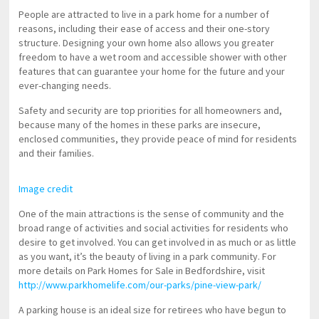
People are attracted to live in a park home for a number of
reasons, including their ease of access and their one-story
structure. Designing your own home also allows you greater
freedom to have a wet room and accessible shower with other
features that can guarantee your home for the future and your
ever-changing needs.
Safety and security are top priorities for all homeowners and,
because many of the homes in these parks are insecure,
enclosed communities, they provide peace of mind for residents
and their families.
Image credit
One of the main attractions is the sense of community and the
broad range of activities and social activities for residents who
desire to get involved. You can get involved in as much or as little
as you want, it’s the beauty of living in a park community. For
more details on Park Homes for Sale in Bedfordshire, visit
http://www.parkhomelife.com/our-parks/pine-view-park/
A parking house is an ideal size for retirees who have begun to