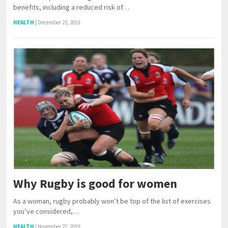
benefits, including a reduced risk of…
HEALTH
|
December 23, 2019
Why Rugby is good for women
As a woman, rugby probably won’t be top of the list of exercises
you’ve considered,…
HEALTH
|
November 27, 2019