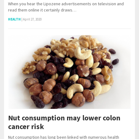
When you hear the Lipozene advertisements on television and
read them online it certainly draws…
HEALTH
|
April 27, 2020
Nut consumption may lower colon
cancer risk
Nut consumption has long been linked with numerous health