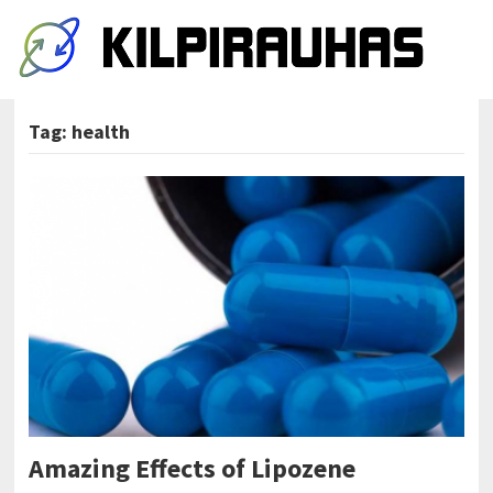
Tag:
health
Amazing Effects of Lipozene